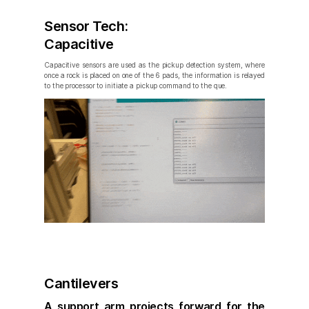
Sensor Tech:
Capacitive
Capacitive sensors are used as the pickup detection system, where
once a rock is placed on one of the 6 pads, the information is relayed
to the processor to initiate a pickup command to the que.
Cantilevers
A support arm projects forward for the