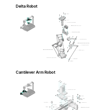
Delta Robot
Cantilever Arm Robot