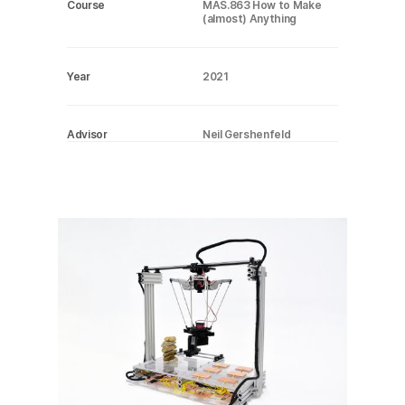
Course
MAS.863 How to Make
(almost) Anything
Year
2021
Advisor
Neil Gershenfeld