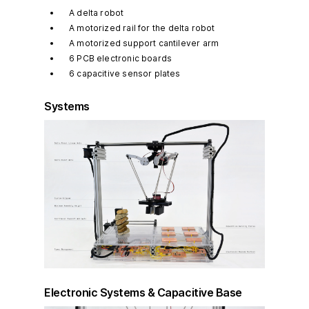
A delta robot
A motorized rail for the delta robot
A motorized support cantilever arm
6 PCB electronic boards
6 capacitive sensor plates
Systems
Electronic Systems & Capacitive Base