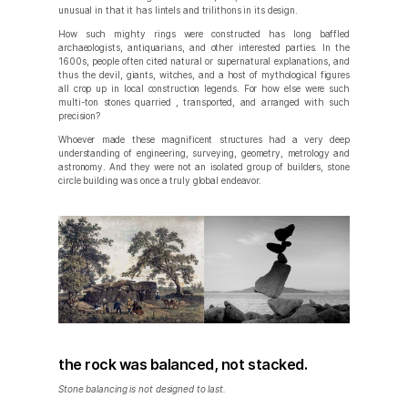
unusual in that it has lintels and trilithons in its design.
How such mighty rings were constructed has long baffled
archaeologists, antiquarians, and other interested parties. In the
1600s, people often cited natural or supernatural explanations, and
thus the devil, giants, witches, and a host of mythological figures
all crop up in local construction legends. For how else were such
multi-ton stones quarried , transported, and arranged with such
precision?
Whoever made these magnificent structures had a very deep
understanding of engineering, surveying, geometry, metrology and
astronomy. And they were not an isolated group of builders, stone
circle building was once a truly global endeavor.
the rock was balanced, not stacked.
Stone balancing is not designed to last.