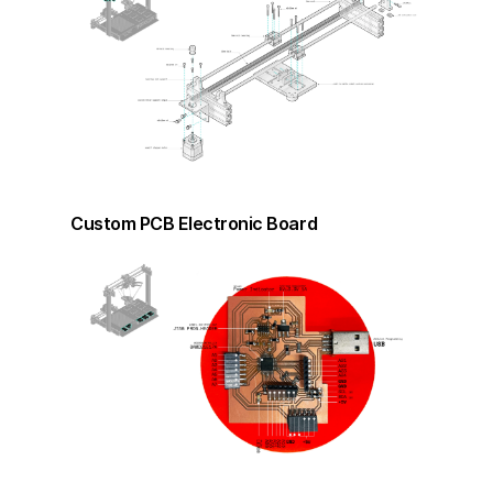
Custom PCB Electronic Board