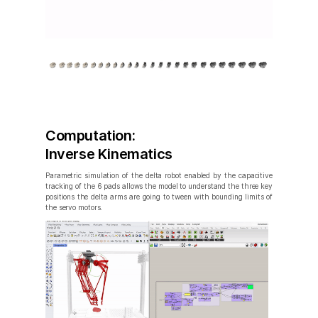
Computation:
Inverse Kinematics
Parametric simulation of the delta robot enabled by the capacitive
tracking of the 6 pads allows the model to understand the three key
positions the delta arms are going to tween with bounding limits of
the servo motors.