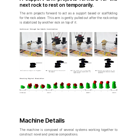
next rock to rest on temporarily.
The arm projects forward to act as a support based or scaffolding
for the rock above. This arm is gently pulled out after the rock ontop
is stabilized by another rock on top of it.
Machine Details
The machine is composed of several systems working together to
construct novel and precise compositions.