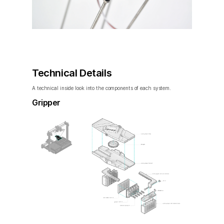
Technical Details
A technical inside look into the components of each system.
Gripper