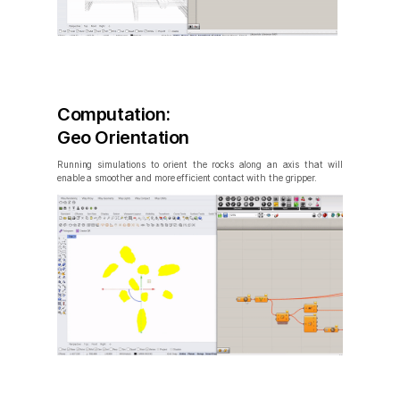
Computation:
Geo Orientation
Running simulations to orient the rocks along an axis that will
enable a smoother and more efficient contact with the gripper.