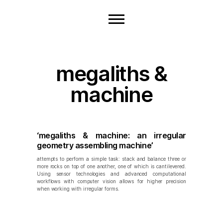
megaliths &
machine
‘megaliths & machine: an irregular
geometry assembling machine’
attempts to perform a simple task: stack and balance three or
more rocks on top of one another, one of which is cantilevered.
Using sensor technologies and advanced computational
workflows with computer vision allows for higher precision
when working with irregular forms.