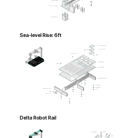
Sea-level Rise: 6ft
Delta Robot Rail