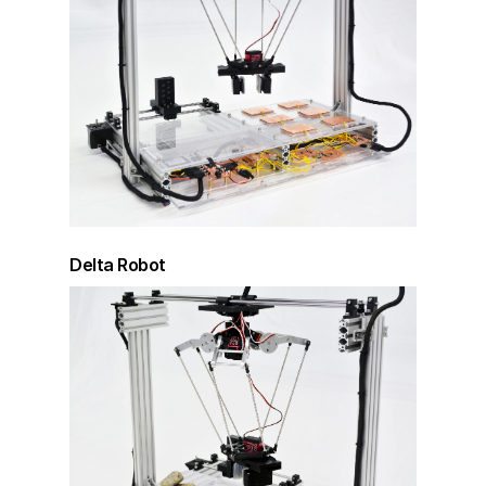
Delta Robot