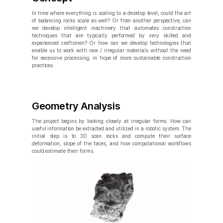
In time where everything is scaling to a desktop level, could the art
of balancing rocks scale as well? Or from another perspective, can
we develop intelligent machinery that automates construction
techniques that are typically performed by very skilled and
experienced craftsmen? Or how can we develop technologies that
enable us to work with raw / irregular materials without the need
for excessive processing, in hope of more sustainable construction
practices.
Geometry Analysis
The project begins by looking closely at irregular forms. How can
useful information be extracted and utilized in a robotic system. The
initial step is to 3D scan rocks and compute their surface
deformation, slope of the faces, and how computational workflows
could estimate their forms.