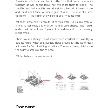
Gravity is both friend and foe; it is the force that holds these rocks
together, as well as the force that will cause them to topple. The
fragility and vulnerability are almost tangible. All it takes is one
additional small force. A minute gust of wind. The wisp of a seed
falling on it. The flap of the wing of a bird flying too near.
Yet each stone has its beauty. It carries with it a unique story of
strength, resilience, and change. Having been shaped, weathered,
and eroded over millions of years, it is fundamental to the harmony
of the whole.
There is also a strength, as it stands there steadfast in its ability to
balance while water continuously flows around it. The water does
not pause for fear of adding vibrations. The water flows, oblivious to
the delicate nature of the balance.
Will the balance remain forever?
Concept