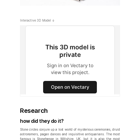
Interactive 3D Model ↓
Research
how did they do it?
Stone circles conjure up a lost world of mysterious ceremonies, druid
astronomers, pagan dances and inquisitive antiquarians. The most
famous is Stonehenge in Wiltshire, UK, but it is also the most